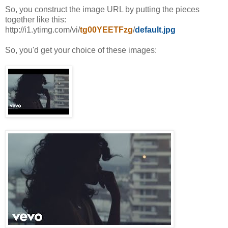
So, you construct the image URL by putting the pieces
together like this:
http://i1.ytimg.com/vi/
tg00YEETFzg
/
default.jpg
So, you'd get your choice of these images: