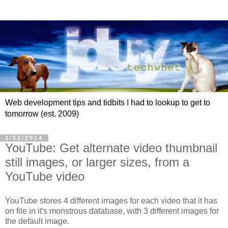
Web development tips and tidbits I had to lookup to get to
tomorrow (est. 2009)
3/02/2014
YouTube: Get alternate video thumbnail
still images, or larger sizes, from a
YouTube video
YouTube stores 4 different images for each video that it has
on file in it's monstrous database, with 3 different images for
the default image.