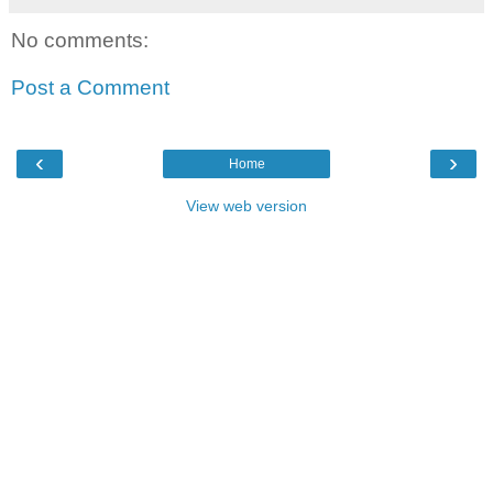
No comments:
Post a Comment
‹
›
Home
View web version