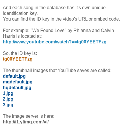
And each song in the database has it's own unique
identification key.
You can find the ID key in the video's URL or embed code.
For example: "We Found Love" by Rhianna and Calvin
Harris is located at:
http://www.youtube.com/watch?v=tg00YEETFzg
So, the ID key is:
tg00YEETFzg
The thumbnail images that YouTube saves are called:
default.jpg
mqdefault.jpg
hqdefault.jpg
1.jpg
2.jpg
3.jpg
The image server is here:
http://i1.ytimg.com/vi/