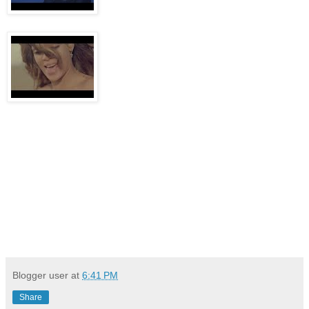
Blogger user
at
6:41 PM
Share