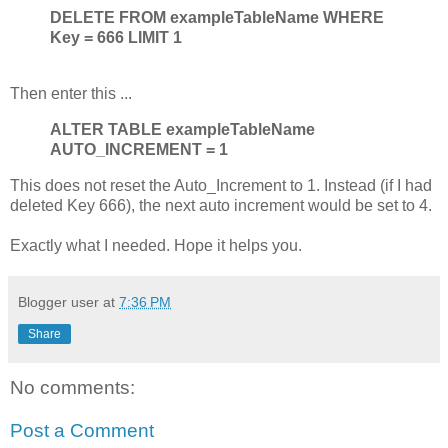
DELETE FROM exampleTableName WHERE
Key = 666 LIMIT 1
Then enter this ...
ALTER TABLE exampleTableName
AUTO_INCREMENT = 1
This does not reset the Auto_Increment to 1. Instead (if I had
deleted Key 666), the next auto increment would be set to 4.
Exactly what I needed. Hope it helps you.
Blogger user
at
7:36 PM
Share
No comments:
Post a Comment