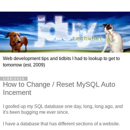
Web development tips and tidbits I had to lookup to get to
tomorrow (est. 2009)
1/08/2010
How to Change / Reset MySQL Auto
Incement
I goofed up my SQL database one day, long, long ago, and
it's been bugging me ever since.
I have a database that has different sections of a website.