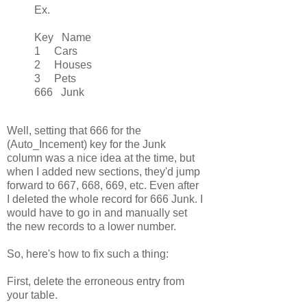
Ex.
Key Name
1 Cars
2 Houses
3 Pets
666 Junk
Well, setting that 666 for the
(Auto_Incement) key for the Junk
column was a nice idea at the time, but
when I added new sections, they'd jump
forward to 667, 668, 669, etc. Even after
I deleted the whole record for 666 Junk. I
would have to go in and manually set
the new records to a lower number.
So, here's how to fix such a thing:
First, delete the erroneous entry from
your table.