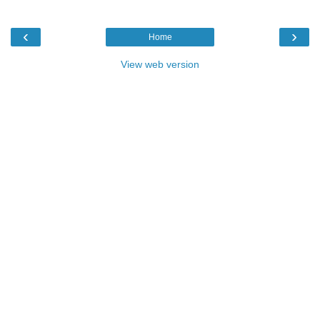
‹
›
Home
View web version