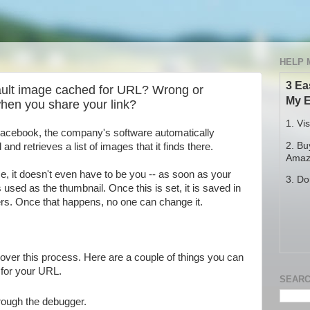
HELP 
3 Ea
ult image cached for URL? Wrong or
My E
when you share your link?
1. Vi
 Facebook, the company's software automatically
2. Bu
d retrieves a list of images that it finds there.
Amazo
, it doesn't even have to be you -- as soon as your
3. Do
 used as the thumbnail. Once this is set, it is saved in
rs. Once that happens, no one can change it.
over this process. Here are a couple of things you can
 for your URL.
SEARC
rough the debugger.