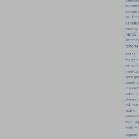
databa
dividen
ex-date
fil
fail
geneti
hackin
html
integra
iphon
lenses
medici
microsof
monetiz
open gr
poodle
p
respons
select
s
phones
ssl
sta
texting
variabl
web app
angle
wi
upgrad