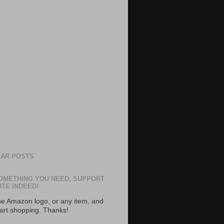
AR POSTS
OMETHING YOU NEED, SUPPORT
ITE INDEED!
the Amazon logo, or any item, and
tart shopping. Thanks!