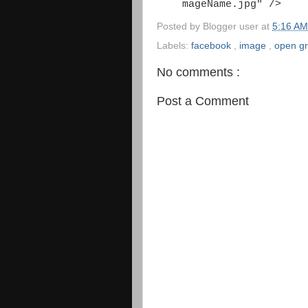
mageName.jpg" />
Posted by
Blogger user
at
5:16 A
Labels:
facebook
,
image
,
open g
No comments :
Post a Comment