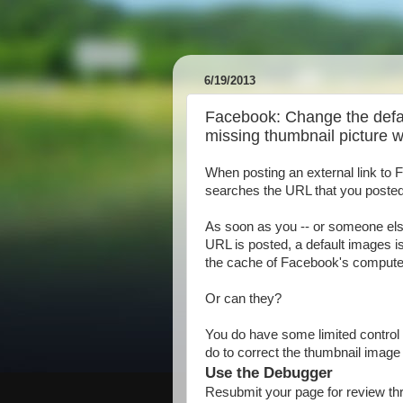
6/19/2013
Facebook: Change the defa
missing thumbnail picture 
When posting an external link to
searches the URL that you posted an
As soon as you -- or someone else
URL is posted, a default images is
the cache of Facebook's compute
Or can they?
You do have some limited control 
do to correct the thumbnail image
Use the Debugger
Resubmit your page for review th