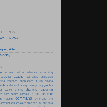
ITE LINKS
Love -- MWXO
pro, Artist
Weekly
S
dme
access
adobe
adsense
advertising
apache
n
analytics
api
apple
application
apps
ming interface
applications
aptana
ments
blogger
audio
audio swap
battery
bot
character encoding
der
canon
change
chrome browser
ers sets
charts
chrome
command
ion
column
command line
css
copyright
cpu
crackers
cron
cse
curl
data