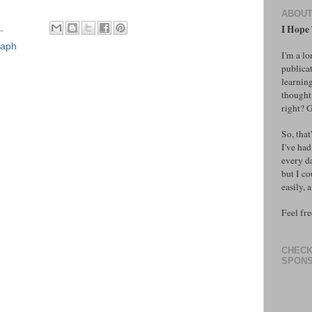
ABOU
M
I Hope T
raph
I'm a l
publicat
learning
thought 
right? 
So, that
I've had
every d
but I co
easily, 
Feel fre
CHECK
SPONS