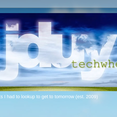
s I had to lookup to get to tomorrow (est. 2009)