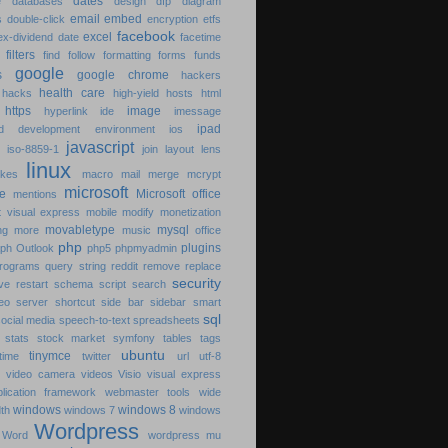
dates
se
databases
design
dfp
diagram
email
embed
ds
double-click
encryption
etfs
facebook
excel
ex-dividend date
facetime
es
filters
find
follow
formatting
forms
funds
google
cs
google chrome
hackers
health care
g
hacks
high-yield
hosts
html
5
https
image
hyperlink
ide
imessage
ipad
ted development environment
ios
javascript
e
iso-8859-1
join
layout
lens
linux
likes
macro
mail merge
mcrypt
microsoft
ne
Microsoft office
mentions
t visual express
mobile
modify
monetization
movabletype
mysql
ing
more
music
office
php
plugins
aph
Outlook
php5
phpmyadmin
rograms
query string
reddit
remove
replace
security
ive
restart
schema
script
search
eo
server
shortcut
side bar
sidebar
smart
sql
social media
speech-to-text
spreadsheets
t
stats
stock market
symfony
tables
tags
ubuntu
tinymce
time
twitter
url
utf-8
es
video camera
videos
Visio
visual express
lication framework
webmaster tools
wide
windows
windows 8
dth
windows 7
windows
Wordpress
e
Word
wordpress mu