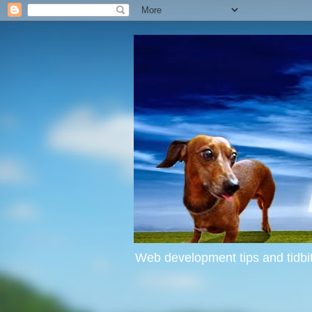
Web development tips and tidbit