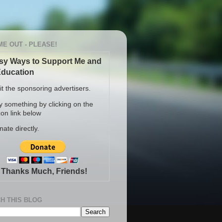
ME OUT - PLEASE!
sy Ways to Support Me and
ducation
sit the sponsoring advertisers.
y something by clicking on the
n link below
nate directly.
Thanks Much, Friends!
H THIS BLOG