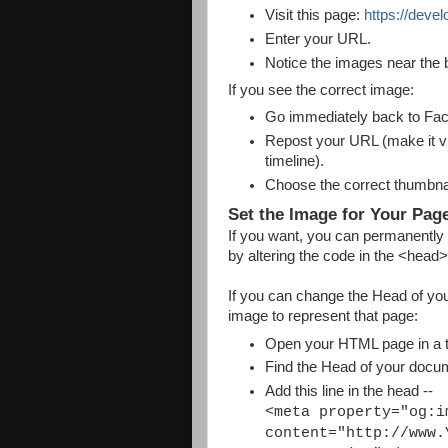
Visit this page:
https://deve
Enter your URL.
Notice the images near the 
If you see the correct image:
Go immediately back to Fa
Repost your URL (make it visi
timeline).
Choose the correct thumbnail
Set the Image for Your Pag
If you want, you can permanently
by altering the code in the <head
If you can change the Head of you
image to represent that page:
Open your HTML page in a te
Find the Head of your docu
Add this line in the head --
<meta property="og:i
content="http://www.