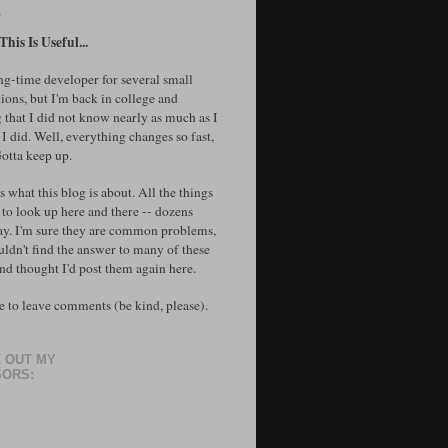
T
his Is Useful...
ong-time developer for several small
ions, but I'm back in college and
 that I did not know nearly as much as I
I did. Well, everything changes so fast,
Gotta keep up.
's what this blog is about. All the things
 to look up here and there -- dozens
ay. I'm sure they are common problems,
uldn't find the answer to many of these
and thought I'd post them again here.
e to leave comments (be kind, please).
 OUT MY
ORS: