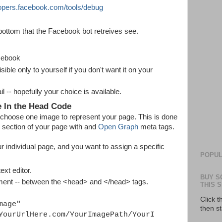
lopers.facebook.com/tools/debug
bottom that the Facebook bot retreives see.
cebook
ble only to yourself if you don't want it on your
 -- hopefully your choice is available.
e In the Head Code
 choose one image to represent your page. This is done
> section of your page with and
Open Graph
meta tags.
r individual page, and you want to assign a specific
POPUL
xt editor.
BUY S
ment -- between the <head> and </head> tags.
THIS S
Click 
mage"
then s
YourUrlHere.com/YourImagePath/YourI