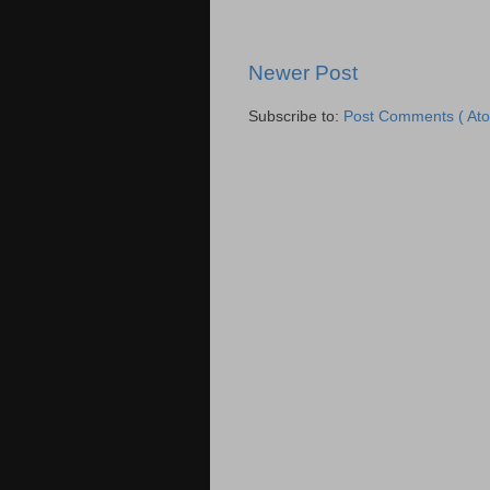
Newer Post
Subscribe to:
Post Comments ( Ato