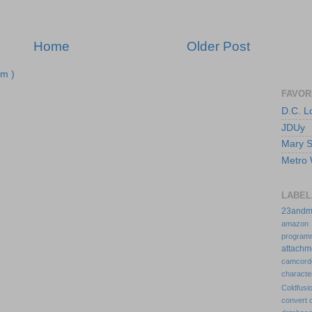
Home
Older Post
m )
FAVOR
D.C. 
JDUy
Mary Su
Metro 
LABEL
23an
amazo
program
attach
camcor
charact
Coldfus
convert